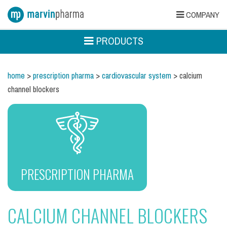
COMPANY
PRODUCTS
home
>
prescription pharma
>
cardiovascular system
> calcium
channel blockers
PRESCRIPTION PHARMA
CALCIUM CHANNEL BLOCKERS