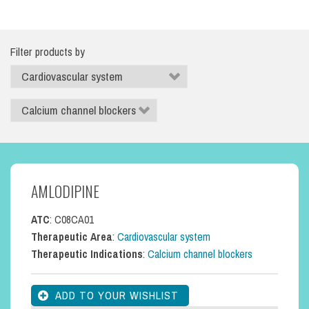
Filter products by
AMLODIPINE
ATC
: C08CA01
Therapeutic Area
:
Cardiovascular system
Therapeutic Indications
:
Calcium channel blockers