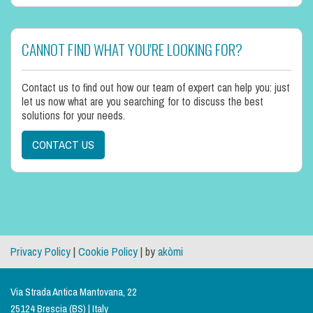
CANNOT FIND WHAT YOU'RE LOOKING FOR?
Contact us to find out how our team of expert can help you: just
let us now what are you searching for to discuss the best
solutions for your needs.
CONTACT US
Privacy Policy
|
Cookie Policy
| by
akòmi
Via Strada Antica Mantovana, 22
25124 Brescia (BS) | Italy