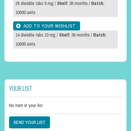
28 divisible tabs 5 mg /
Shelf:
36 months /
Batch:
10000 units
14 divisible tabs 10 mg /
Shelf:
36 months /
Batch:
10000 units
YOUR LIST
No item in your list
SEND YOUR LIST