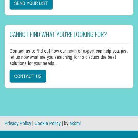
SEND YOUR LIST
CANNOT FIND WHAT YOU'RE LOOKING FOR?
Contact us to find out how our team of expert can help you: just
let us now what are you searching for to discuss the best
solutions for your needs.
CONTACT US
Privacy Policy
|
Cookie Policy
| by
akòmi