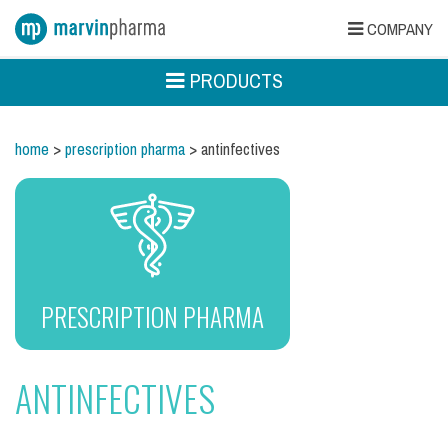
COMPANY
PRODUCTS
home
>
prescription pharma
> antinfectives
PRESCRIPTION PHARMA
ANTINFECTIVES