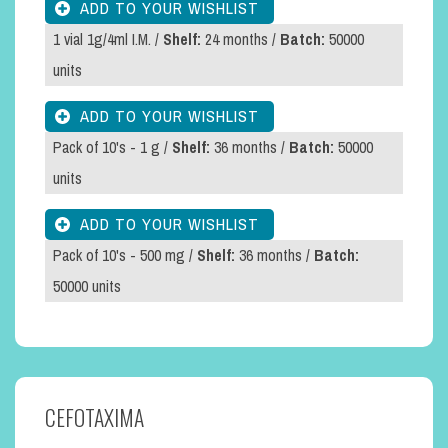
1 vial 1g/4ml I.M. /
Shelf:
24 months /
Batch:
50000
units
Pack of 10's - 1 g /
Shelf:
36 months /
Batch:
50000
units
Pack of 10's - 500 mg /
Shelf:
36 months /
Batch:
50000 units
CEFOTAXIMA