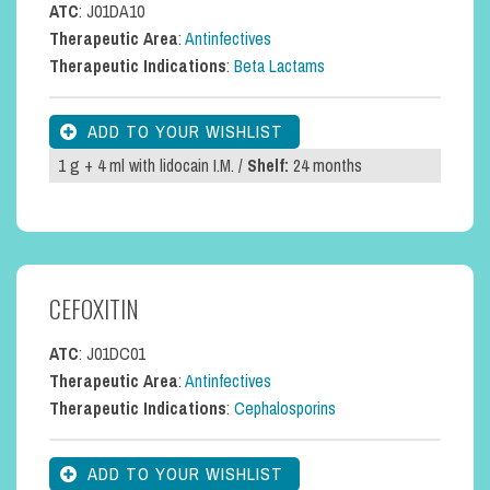
ATC
: J01DA10
Therapeutic Area
:
Antinfectives
Therapeutic Indications
:
Beta Lactams
1 g + 4 ml with lidocain I.M. /
Shelf:
24 months
CEFOXITIN
ATC
: J01DC01
Therapeutic Area
:
Antinfectives
Therapeutic Indications
:
Cephalosporins