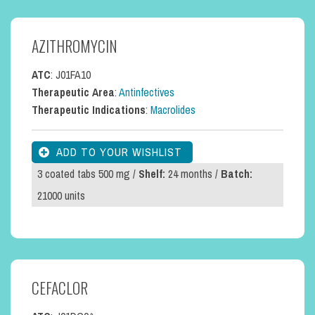
AZITHROMYCIN
ATC
: J01FA10
Therapeutic Area
:
Antinfectives
Therapeutic Indications
:
Macrolides
3 coated tabs 500 mg /
Shelf:
24 months /
Batch:
21000 units
CEFACLOR