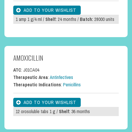
1 amp 1 g/4 ml /
Shelf:
24 months /
Batch:
28000 units
AMOXICILLIN
ATC
: J01CA04
Therapeutic Area
:
Antinfectives
Therapeutic Indications
:
Penicillins
12 orosoluble tabs 1 g /
Shelf:
36 months