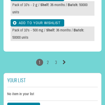
Pack of 10's - 2 g /
Shelf:
36 months /
Batch:
50000
units
Pack of 10's - 500 mg /
Shelf:
36 months /
Batch:
50000 units
1
2
3
YOUR LIST
No item in your list