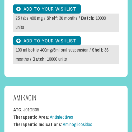
25 tabs 400 mg /
Shelf:
36 months /
Batch:
10000
units
100 ml bottle 400mg/5ml oral suspension /
Shelf:
36
months /
Batch:
10000 units
AMIKACIN
ATC
: J01GB06
Therapeutic Area
:
Antinfectives
Therapeutic Indications
:
Aminoglicosides