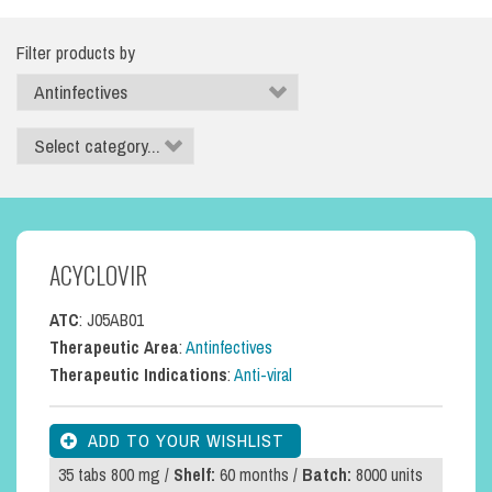
Filter products by
ACYCLOVIR
ATC
: J05AB01
Therapeutic Area
:
Antinfectives
Therapeutic Indications
:
Anti-viral
35 tabs 800 mg /
Shelf:
60 months /
Batch:
8000 units