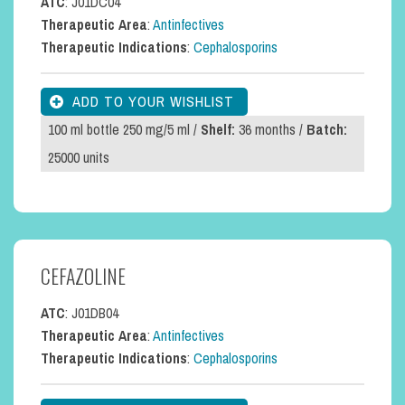
ATC
: J01DC04
Therapeutic Area
:
Antinfectives
Therapeutic Indications
:
Cephalosporins
100 ml bottle 250 mg/5 ml /
Shelf:
36 months /
Batch:
25000 units
CEFAZOLINE
ATC
: J01DB04
Therapeutic Area
:
Antinfectives
Therapeutic Indications
:
Cephalosporins