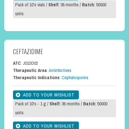
Pack of 10's vials /
Shelf:
36 months /
Batch:
50000
units
CEFTAZIDIME
ATC
: J01DD02
Therapeutic Area
:
Antinfectives
Therapeutic Indications
:
Cephalosporins
Pack of 10's - 1 g /
Shelf:
36 months /
Batch:
50000
units