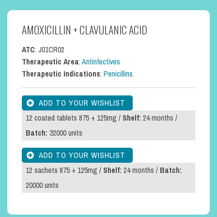
AMOXICILLIN + CLAVULANIC ACID
ATC
: J01CR02
Therapeutic Area
:
Antinfectives
Therapeutic Indications
:
Penicillins
12 coated tablets 875 + 125mg /
Shelf:
24 months /
Batch:
32000 units
12 sachets 875 + 125mg /
Shelf:
24 months /
Batch:
20000 units