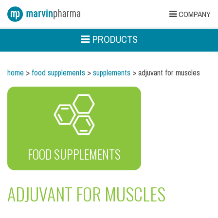
COMPANY
PRODUCTS
home
>
food supplements
>
supplements
> adjuvant for muscles
FOOD SUPPLEMENTS
ADJUVANT FOR MUSCLES