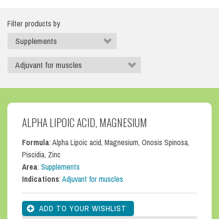
Filter products by
ALPHA LIPOIC ACID, MAGNESIUM
Formula
: Alpha Lipoic acid, Magnesium, Onosis Spinosa,
Piscidia, Zinc
Area
:
Supplements
Indications
:
Adjuvant for muscles