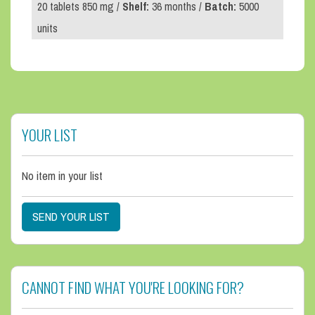
20 tablets 850 mg /
Shelf:
36 months /
Batch:
5000
units
YOUR LIST
No item in your list
SEND YOUR LIST
CANNOT FIND WHAT YOU'RE LOOKING FOR?