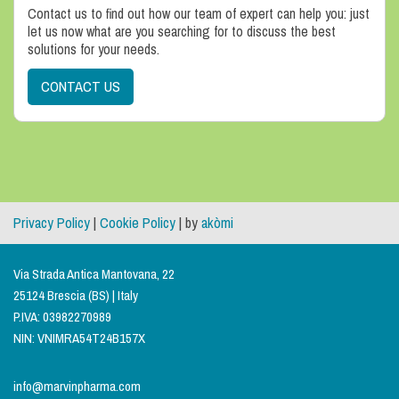
Contact us to find out how our team of expert can help you: just
let us now what are you searching for to discuss the best
solutions for your needs.
CONTACT US
Privacy Policy
|
Cookie Policy
| by
akòmi
Via Strada Antica Mantovana, 22
25124 Brescia (BS) | Italy
P.IVA: 03982270989
NIN: VNIMRA54T24B157X
info@marvinpharma.com