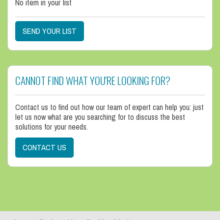
No item in your list
SEND YOUR LIST
CANNOT FIND WHAT YOU'RE LOOKING FOR?
Contact us to find out how our team of expert can help you: just
let us now what are you searching for to discuss the best
solutions for your needs.
CONTACT US