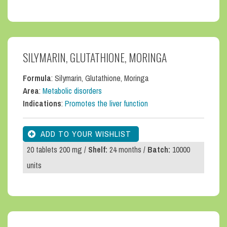
SILYMARIN, GLUTATHIONE, MORINGA
Formula
: Silymarin, Glutathione, Moringa
Area
:
Metabolic disorders
Indications
:
Promotes the liver function
20 tablets 200 mg /
Shelf:
24 months /
Batch:
10000
units