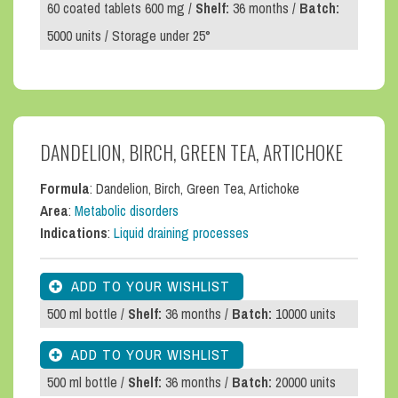
60 coated tablets 600 mg /
Shelf:
36 months /
Batch:
5000 units / Storage under 25°
DANDELION, BIRCH, GREEN TEA, ARTICHOKE
Formula
: Dandelion, Birch, Green Tea, Artichoke
Area
:
Metabolic disorders
Indications
:
Liquid draining processes
500 ml bottle /
Shelf:
36 months /
Batch:
10000 units
500 ml bottle /
Shelf:
36 months /
Batch:
20000 units