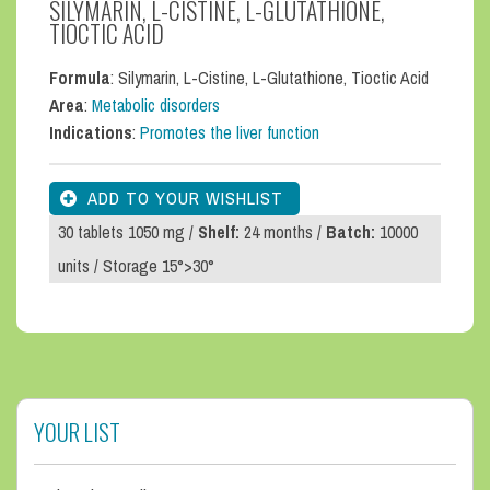
SILYMARIN, L-CISTINE, L-GLUTATHIONE,
TIOCTIC ACID
Formula
: Silymarin, L-Cistine, L-Glutathione, Tioctic Acid
Area
:
Metabolic disorders
Indications
:
Promotes the liver function
30 tablets 1050 mg /
Shelf:
24 months /
Batch:
10000
units / Storage 15°>30°
YOUR LIST