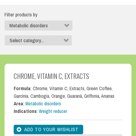
Filter products by
CHROME, VITAMIN C, EXTRACTS
Formula
: Chrome, Vitamin C, Extracts, Green Coffee,
Garcinia, Cambogia, Orange, Guaranà, Griffonia, Ananas
Area
:
Metabolic disorders
Indications
:
Weight reducer