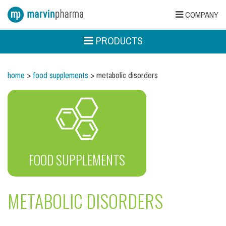
COMPANY
PRODUCTS
home
>
food supplements
> metabolic disorders
FOOD SUPPLEMENTS
METABOLIC DISORDERS