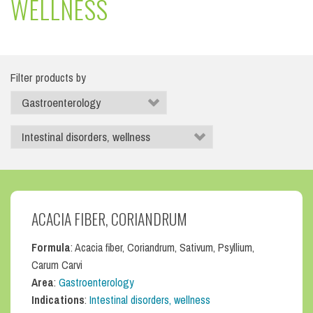
WELLNESS
Filter products by
ACACIA FIBER, CORIANDRUM
Formula
: Acacia fiber, Coriandrum, Sativum, Psyllium,
Carum Carvi
Area
:
Gastroenterology
Indications
:
Intestinal disorders, wellness