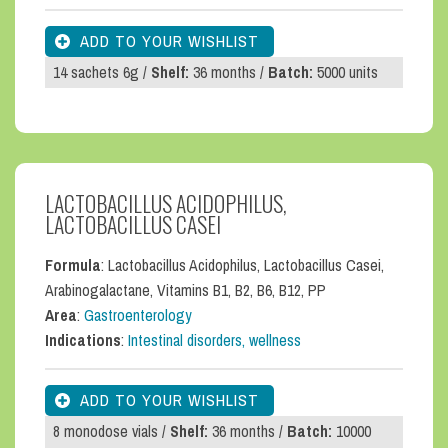
14 sachets 6g /
Shelf:
36 months /
Batch:
5000 units
LACTOBACILLUS ACIDOPHILUS,
LACTOBACILLUS CASEI
Formula
: Lactobacillus Acidophilus, Lactobacillus Casei,
Arabinogalactane, Vitamins B1, B2, B6, B12, PP
Area
:
Gastroenterology
Indications
:
Intestinal disorders, wellness
8 monodose vials /
Shelf:
36 months /
Batch:
10000