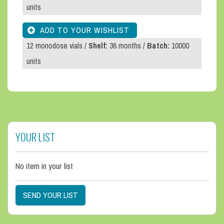
units
12 monodose vials /
Shelf:
36 months /
Batch:
10000
units
YOUR LIST
No item in your list
SEND YOUR LIST