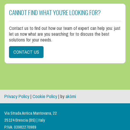
CANNOT FIND WHAT YOU'RE LOOKING FOR?
Contact us to find out how our team of expert can help you: just
let us now what are you searching for to discuss the best
solutions for your needs.
CONTACT US
Privacy Policy
|
Cookie Policy
| by
akòmi
Via Strada Antica Mantovana, 22
25124 Brescia (BS) | Italy
P.IVA: 03982270989