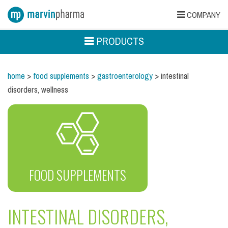
COMPANY
PRODUCTS
home
>
food supplements
>
gastroenterology
> intestinal
disorders, wellness
FOOD SUPPLEMENTS
INTESTINAL DISORDERS,