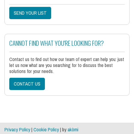
SEND YOUR LIST
CANNOT FIND WHAT YOU'RE LOOKING FOR?
Contact us to find out how our team of expert can help you: just
let us now what are you searching for to discuss the best
solutions for your needs.
CONTACT US
Privacy Policy
|
Cookie Policy
| by
akòmi