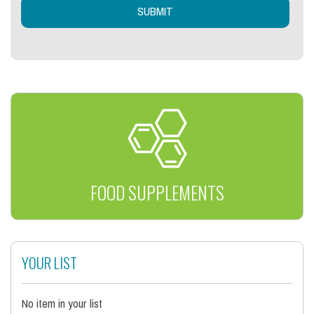
FOOD SUPPLEMENTS
YOUR LIST
No item in your list