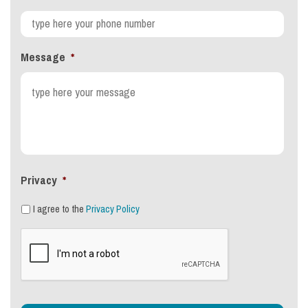
Message
*
Privacy
*
I agree to the
Privacy Policy