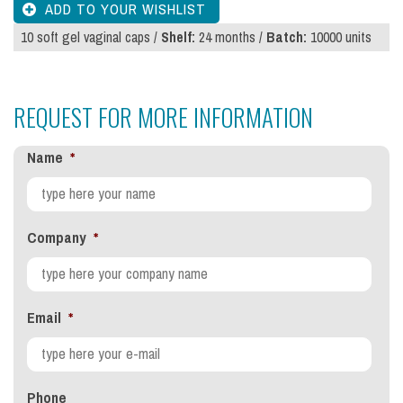
10 soft gel vaginal caps /
Shelf:
24 months /
Batch:
10000 units
REQUEST FOR MORE INFORMATION
Name
*
Company
*
Email
*
Phone