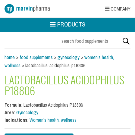
COMPANY
PRODUCTS
home
>
food supplements
>
gynecology
>
women's health,
wellness
> lactobacillus-acidophilus-p18806
LACTOBACILLUS ACIDOPHILUS
P18806
Formula
: Lactobacillus Acidophilus P18806
Area
:
Gynecology
Indications
:
Women's health, wellness