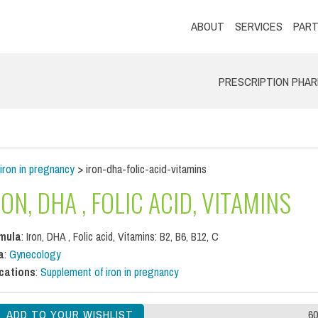
ABOUT
SERVICES
PART
PRESCRIPTION PHA
iron in pregnancy
> iron-dha-folic-acid-vitamins
RON, DHA , FOLIC ACID, VITAMINS
mula
: Iron, DHA , Folic acid, Vitamins: B2, B6, B12, C
a
:
Gynecology
ications
:
Supplement of iron in pregnancy
60