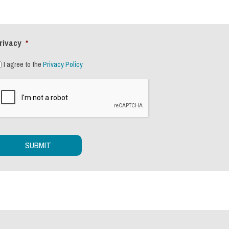
rivacy
*
I agree to the
Privacy Policy