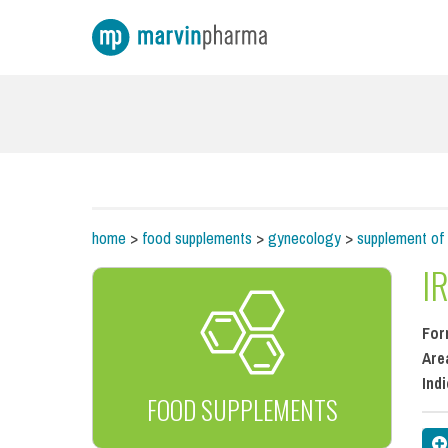
home
>
food supplements
>
gynecology
>
supplement of 
I
For
Are
Ind
FOOD SUPPLEMENTS