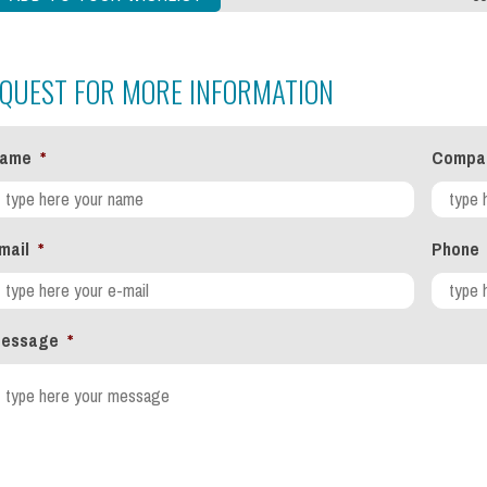
QUEST FOR MORE INFORMATION
ame
*
Compa
mail
*
Phone
essage
*