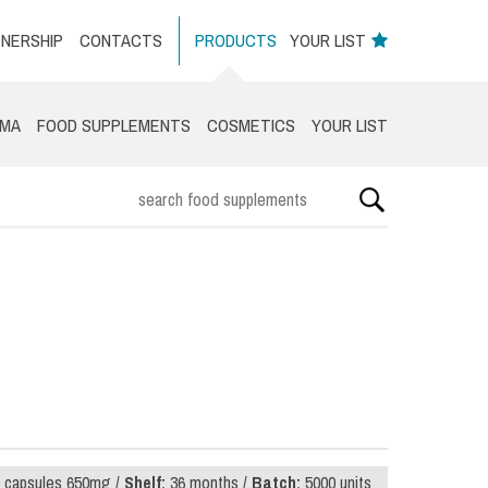
NERSHIP
CONTACTS
PRODUCTS
YOUR LIST
RMA
FOOD SUPPLEMENTS
COSMETICS
YOUR LIST
 capsules 650mg /
Shelf:
36 months /
Batch:
5000 units