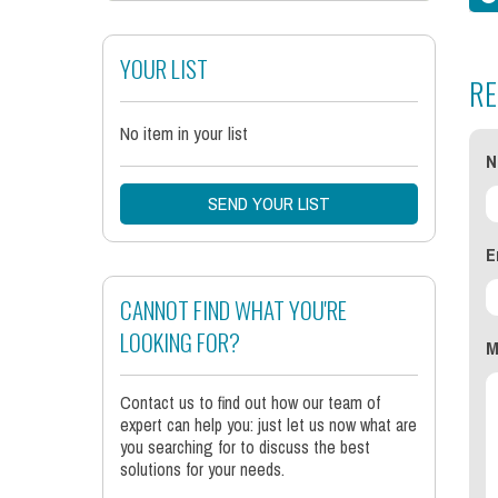
YOUR LIST
RE
No item in your list
N
SEND YOUR LIST
E
CANNOT FIND WHAT YOU'RE
LOOKING FOR?
M
Contact us to find out how our team of
expert can help you: just let us now what are
you searching for to discuss the best
solutions for your needs.