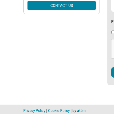
CONTACT US
P
Privacy Policy
|
Cookie Policy
| by
akòmi